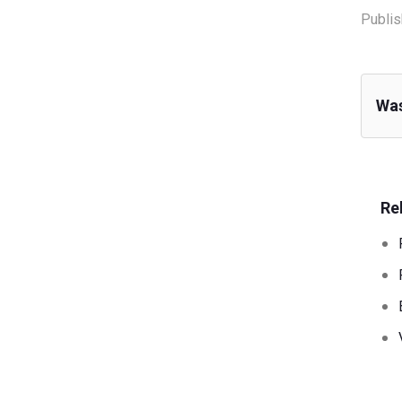
Publis
Was
Re