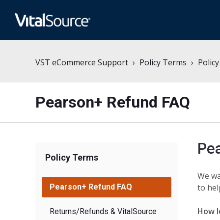
VST eCommerce Support
Policy Terms
Polic
Pearson+ Refund FAQ
Pe
Policy Terms
We wa
Pearson+ Refund FAQ
to hel
How l
Returns/Refunds & VitalSource