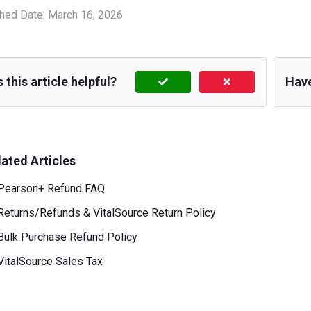
hed Date:
March 16, 2026
 this article helpful?
Hav
lated Articles
Pearson+ Refund FAQ
Returns/Refunds & VitalSource Return Policy
Bulk Purchase Refund Policy
VitalSource Sales Tax