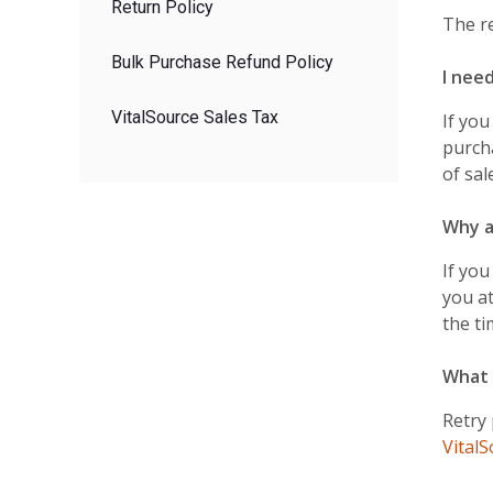
Return Policy
The r
Bulk Purchase Refund Policy
I nee
VitalSource Sales Tax
If you
purch
of sal
Why a
If you
you at
the ti
What 
Retry
Vital