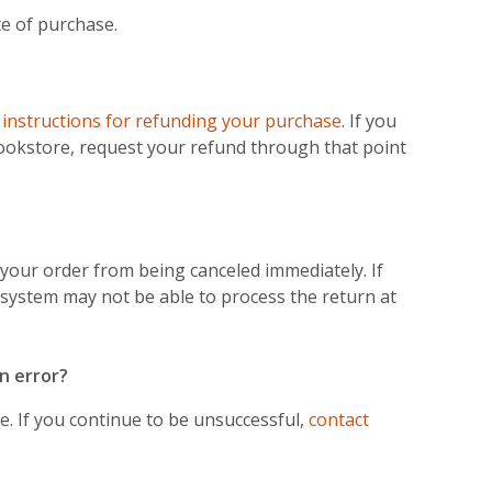
e of purchase.
e
instructions for refunding your purchase
. If you
ookstore, request your refund through that point
your order from being canceled immediately. If
 system may not be able to process the return at
n error?
. If you continue to be unsuccessful,
contact