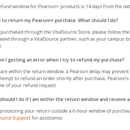
efund window for Pearson+ products is 14 days from the dat
d to return my Pearson+ purchase. What should I do?
 purchased through the VitalSource Store, please follow th
ased through a VitalSource partner, such as your campus b
e.
m I getting an error when I try to refund my purchase?
 are within the return window, a Pearson delay may prevent 
tempt to refund an order shortly after purchase, Pearson’s
me of your refund request.
should I do if I am within the return window and receive a
 processing your return outside a 6-hour window of purchase
Source Support
for assistance.