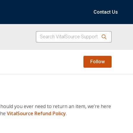
Contact Us
Not yet f
Follow
hould you ever need to return an item, we’re here
 the
VitalSource Refund Policy
.