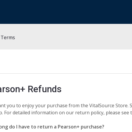
y Terms
arson+ Refunds
nt you to enjoy your purchase from the VitalSource Store. S
p. For detailed information on our return policy, please see
ong do I have to return a Pearson+ purchase?