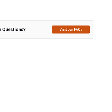
e Questions?
Visit our FAQs