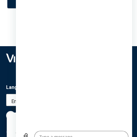
Language
English (United
States)
We use cookies to provide a better browsing
experience for all. By using this site, you agree
Terms
Privacy
Cookies
Accessibility