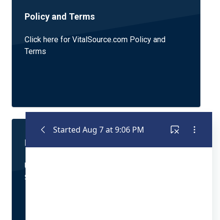
Policy and Terms
Click here for VitalSource.com Policy and
Terms
Bookshelf Application Support
Using VitalSource's Best-in-Class Reading +
Studying Experience application? Click here.