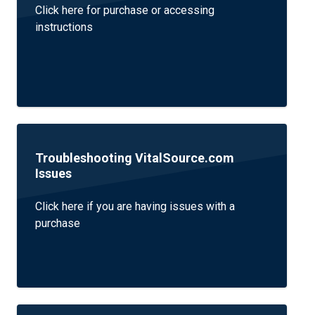
Click here for purchase or accessing
instructions
Troubleshooting VitalSource.com
Issues
Click here if you are having issues with a
purchase