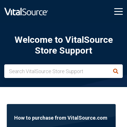
tog
me
Welcome to VitalSource
Store Support
How to purchase from VitalSource.com