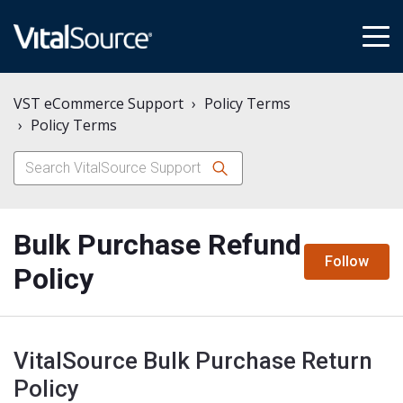
tog
me
VST eCommerce Support
Policy Terms
Policy Terms
Bulk Purchase Refund
N
Follow
Policy
VitalSource Bulk Purchase Return
Policy