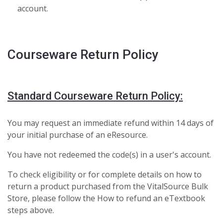
account.
Courseware Return Policy
Standard Courseware Return Policy:
You may request an immediate refund within 14 days of
your initial purchase of an eResource.
You have not redeemed the code(s) in a user's account.
To check eligibility or for complete details on how to
return a product purchased from the VitalSource Bulk
Store, please follow the How to refund an eTextbook
steps above.