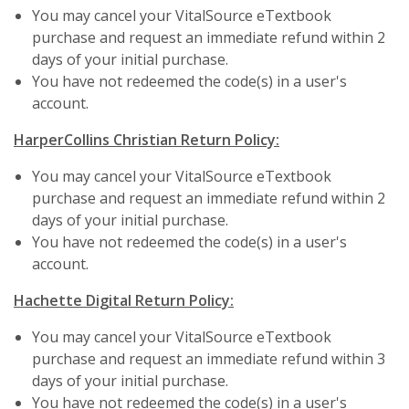
You may cancel your VitalSource eTextbook
purchase and request an immediate refund within 2
days of your initial purchase.
You have not redeemed the code(s) in a user's
account.
HarperCollins Christian Return Policy:
You may cancel your VitalSource eTextbook
purchase and request an immediate refund within 2
days of your initial purchase.
You have not redeemed the code(s) in a user's
account.
Hachette Digital Return Policy:
You may cancel your VitalSource eTextbook
purchase and request an immediate refund within 3
days of your initial purchase.
You have not redeemed the code(s) in a user's