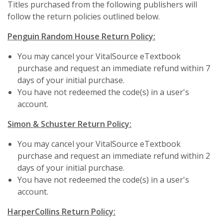
Titles purchased from the following publishers will
follow the return policies outlined below.
Penguin Random House Return Policy:
You may cancel your VitalSource eTextbook
purchase and request an immediate refund within 7
days of your initial purchase.
You have not redeemed the code(s) in a user's
account.
Simon & Schuster Return Policy:
You may cancel your VitalSource eTextbook
purchase and request an immediate refund within 2
days of your initial purchase.
You have not redeemed the code(s) in a user's
account.
HarperCollins Return Policy: