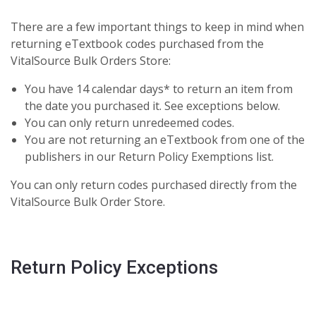
There are a few important things to keep in mind when
returning eTextbook codes purchased from the
VitalSource Bulk Orders Store:
You have 14 calendar days* to return an item from
the date you purchased it. See exceptions below.
You can only return unredeemed codes.
You are not returning an eTextbook from one of the
publishers in our Return Policy Exemptions list.
You can only return codes purchased directly from the
VitalSource Bulk Order Store.
Return Policy Exceptions