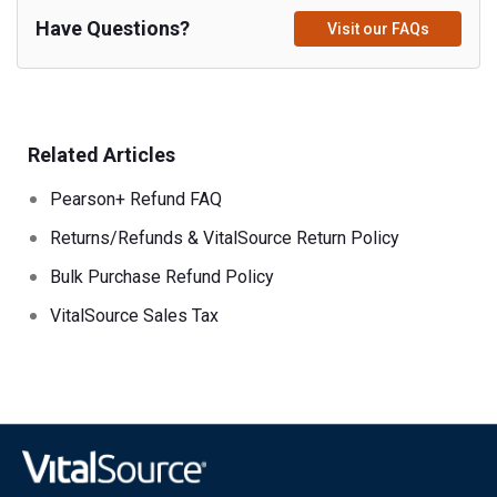
Have Questions?
Visit our FAQs
Related Articles
Pearson+ Refund FAQ
Returns/Refunds & VitalSource Return Policy
Bulk Purchase Refund Policy
VitalSource Sales Tax