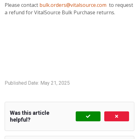
Please contact
bulk.orders@vitalsource.com
to request
a refund for VitalSource Bulk Purchase returns.
Published Date:
May 21, 2025
Was this article
helpful?