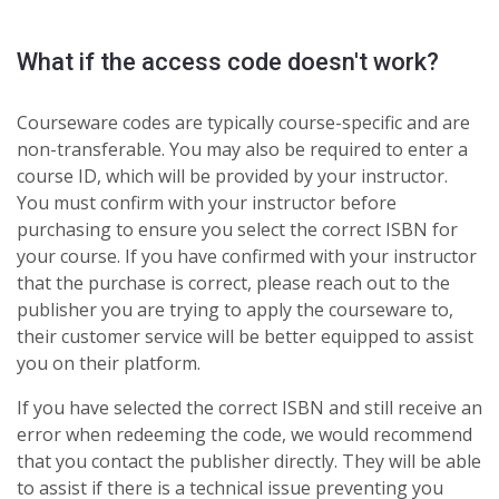
What if the access code doesn't work?
Courseware codes are typically course-specific and are
non-transferable. You may also be required to enter a
course ID, which will be provided by your instructor.
You must confirm with your instructor before
purchasing to ensure you select the correct ISBN for
your course. If you have confirmed with your instructor
that the purchase is correct, please reach out to the
publisher you are trying to apply the courseware to,
their customer service will be better equipped to assist
you on their platform.
If you have selected the correct ISBN and still receive an
error when redeeming the code, we would recommend
that you contact the publisher directly. They will be able
to assist if there is a technical issue preventing you