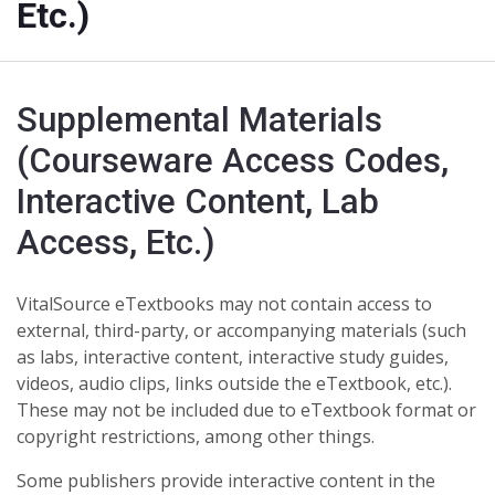
Etc.)
Supplemental Materials
(Courseware Access Codes,
Interactive Content, Lab
Access, Etc.)
VitalSource eTextbooks
may not contain access to
external, third-party
, or accompanying materials (such
as labs, interactive content, interactive study guides,
videos, audio clips, links outside the eTextbook, etc.).
These may not be included due to eTextbook format or
copyright restrictions, among other things.
Some publishers provide interactive content in the