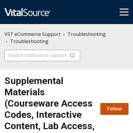
tog
me
VST eCommerce Support
Troubleshooting
Troubleshooting
Supplemental
Materials
(Courseware Access
N
Follow
Codes, Interactive
Content, Lab Access,