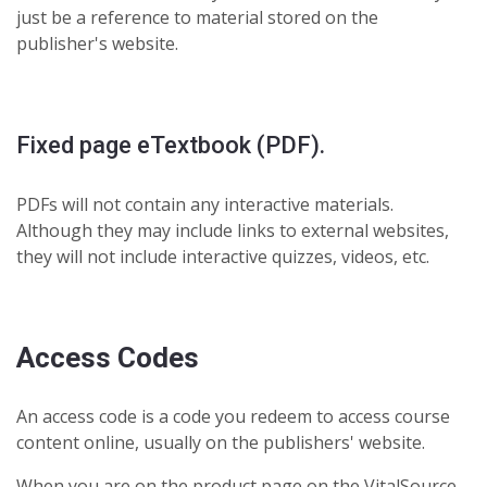
just be a reference to material stored on the
publisher's website.
Fixed page eTextbook (PDF).
PDFs will not contain any interactive materials.
Although they may include links to external websites,
they will not include interactive quizzes, videos, etc.
Access Codes
An access code is a code you redeem to access course
content online, usually on the publishers' website.
When you are on the product page on the VitalSource