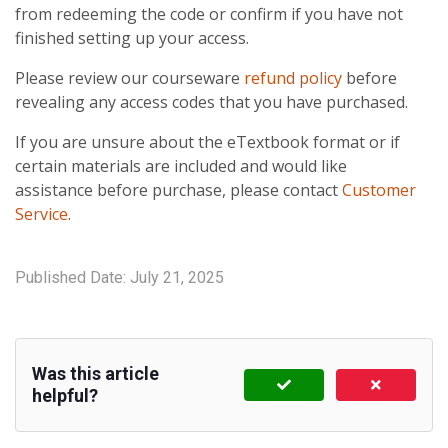
from redeeming the code or confirm if you have not
finished setting up your access.
Please review our courseware
refund policy
before
revealing any access codes that you have purchased.
If you are unsure about the eTextbook format or if
certain materials are included and would like
assistance before purchase, please contact
Customer
Service
.
Published Date:
July 21, 2025
Was this article
helpful?