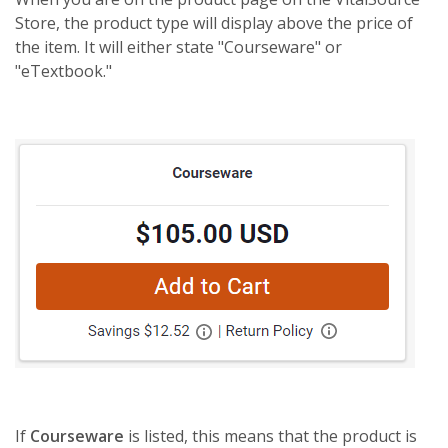
Store, the product type will display above the price of
the item. It will either state "Courseware" or
"eTextbook."
If
Courseware
is listed, this means that the product is