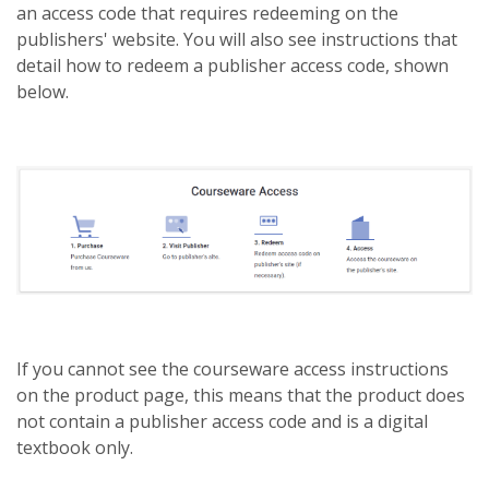
an access code that requires redeeming on the
publishers' website. You will also see instructions that
detail how to redeem a publisher access code, shown
below.
If you cannot see the courseware access instructions
on the product page, this means that the product does
not contain a publisher access code and is a digital
textbook only.