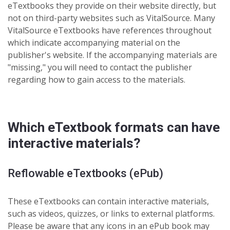
eTextbooks they provide on their website directly, but
not on third-party websites such as VitalSource. Many
VitalSource eTextbooks have references throughout
which indicate accompanying material on the
publisher's website. If the
accompanying materials are
"missing," you will need to contact the publisher
regarding how to gain access to the materials.
Which eTextbook formats can have
interactive materials?
Reflowable eTextbooks (ePub)
These eTextbooks can contain interactive materials,
such as videos, quizzes, or links to external platforms.
Please be aware that any icons in an ePub book may