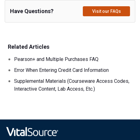
Have Questions?
Visit our FAQs
Related Articles
Pearson+ and Multiple Purchases FAQ
Error When Entering Credit Card Information
Supplemental Materials (Courseware Access Codes,
Interactive Content, Lab Access, Etc.)