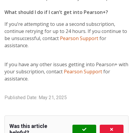
What should I do if I can’t get into Pearson+?
If you’re attempting to use a second subscription,
continue retrying for up to 24 hours. If you continue to
be unsuccessful, contact
Pearson Support
for
assistance.
If you have any other issues getting into Pearson+ with
your subscription, contact
Pearson Support
for
assistance.
Published Date:
May 21, 2025
Was this article
helpful?