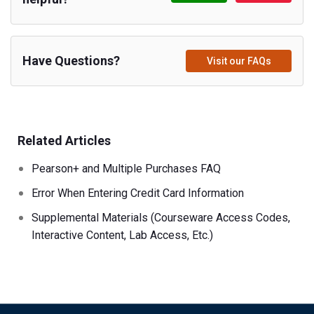
Have Questions?
Visit our FAQs
Related Articles
Pearson+ and Multiple Purchases FAQ
Error When Entering Credit Card Information
Supplemental Materials (Courseware Access Codes,
Interactive Content, Lab Access, Etc.)