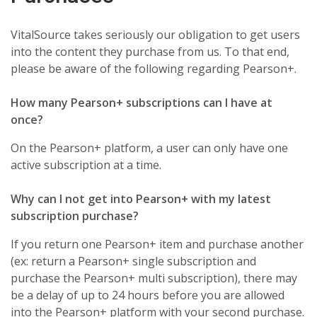
VitalSource takes seriously our obligation to get users
into the content they purchase from us. To that end,
please be aware of the following regarding Pearson+.
How many Pearson+ subscriptions can I have at
once?
On the Pearson+ platform, a user can only have one
active subscription at a time.
Why can I not get into Pearson+ with my latest
subscription purchase?
If you return one Pearson+ item and purchase another
(ex: return a Pearson+ single subscription and
purchase the Pearson+ multi subscription), there may
be a delay of up to 24 hours before you are allowed
into the Pearson+ platform with your second purchase.