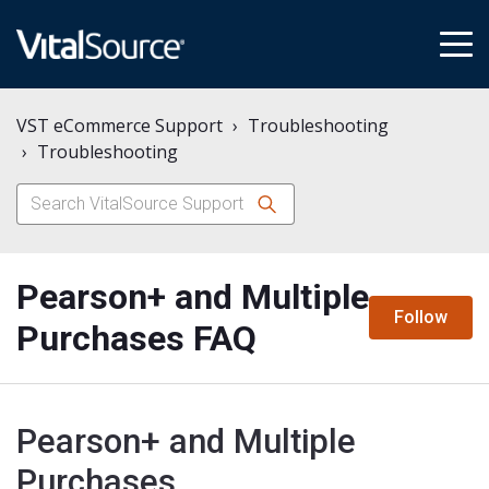
tog
me
VST eCommerce Support
Troubleshooting
Troubleshooting
Pearson+ and Multiple
N
Follow
Purchases FAQ
Pearson+ and Multiple
Purchases