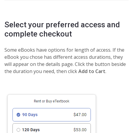
Select your preferred access and
complete checkout
Some eBooks have options for length of access. If the
eBook you chose has different access durations, they
will appear on the details page. Click the button beside
the duration you need, then click
Add to Cart
.