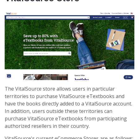
The VitalSource store allows users in particular
territories to purchase VitalSource eTextbooks and
have the books directly added to a VitalSource account.
In addition, users outside these territories can
purchase VitalSource eTextbooks from participating
authorized resellers in their country.
VitalSource's current eCommerce Stores are as follows: