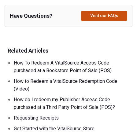
Have Questions?
Visit our FAQs
Related Articles
How To Redeem A VitalSource Access Code
purchased at a Bookstore Point of Sale (POS)
How to Redeem a VitalSource Redemption Code
(Video)
How do I redeem my Publisher Access Code
purchased at a Third Party Point of Sale (POS)?
Requesting Receipts
Get Started with the VitalSource Store