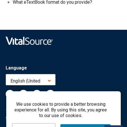
What eTextBook format do you provide?
Language
English (United
States)
We use cookies to provide a better browsing
experience for all. By using this site, you agree
Terms
Privacy
Cookies
Accessibility
to our use of cookies.
Sales & Marketing