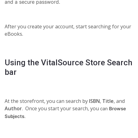
and a secure password.
After you create your account, start searching for your
eBooks.
Using the VitalSource Store Search
bar
At the storefront, you can search by
ISBN
,
Title
, and
Author
. Once you start your search, you
can
Browse
Subjects
.