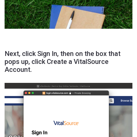
Next, click Sign In, then on the box that
pops up, click Create a VitalSource
Account.