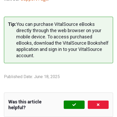
Tip:
You can purchase VitalSource eBooks
directly through the web browser on your
mobile device. To access purchased
eBooks, download the VitalSource Bookshelf
application and sign in to your VitalSource
account.
Published Date:
June 18, 2025
Was this article
helpful?