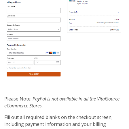
Please Note:
PayPal is not available in all the VitalSource
eCommerce Stores.
Fill out all required blanks on the checkout screen,
including payment information and your billing