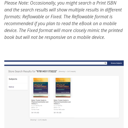
Please Note: Occasionally, you might search a Print ISBN
and the search results will show multiple results in different
formats: Reflowable or Fixed. The Reflowable format is
recommended if you plan to read the eBook on a mobile
device. The Fixed format will more closely mimic the printed
book but will not be responsive on a mobile device.