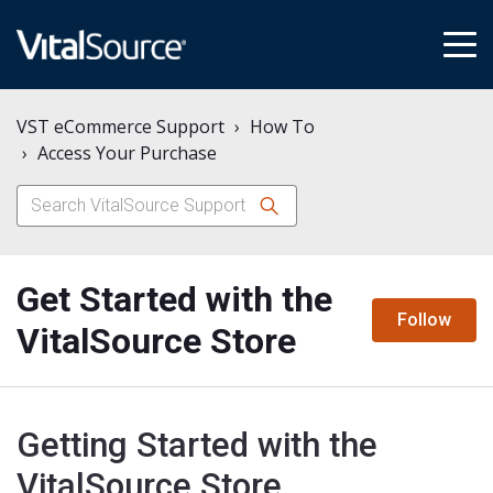
tog
me
VST eCommerce Support
How To
Access Your Purchase
Get Started with the
N
Follow
VitalSource Store
Getting Started with the
VitalSource Store