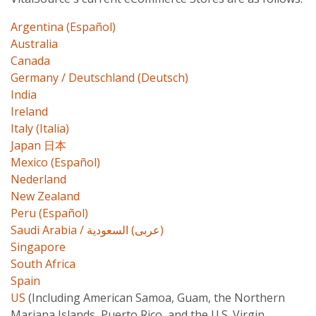
Argentina (Español)
Australia
Canada
Germany / Deutschland (Deutsch)
India
Ireland
Italy (Italia)
Japan 日本
Mexico (Español)
Nederland
New Zealand
Peru (Español)
Saudi Arabia / عربى) السعودية)
Singapore
South Africa
Spain
US
(Including American Samoa, Guam, the Northern
Mariana Islands, Puerto Rico, and the U.S. Virgin