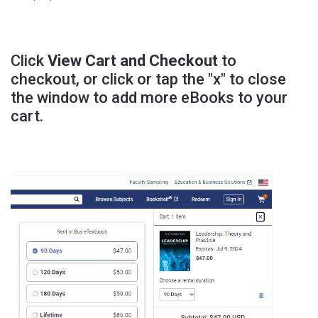
Click
View Cart and Checkout
to
checkout, or click or tap the "x" to close
the window to add more eBooks to your
cart.