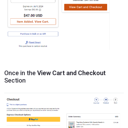
Once in the
View Cart and Checkout
Section