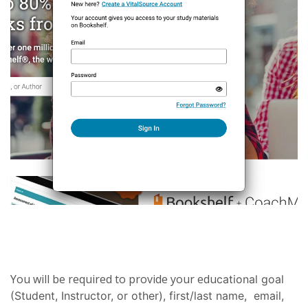
You will be required to provide your edu
cational goal
(Student, Instructor, or other), first/last name, email,