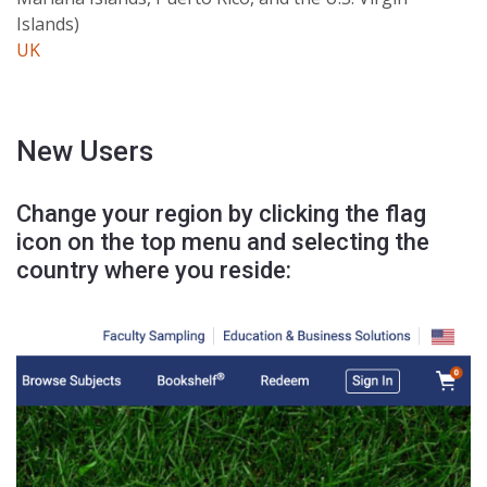
Islands)
UK
New Users
Change your region by clicking the flag
icon on the top menu and selecting the
country where you reside: