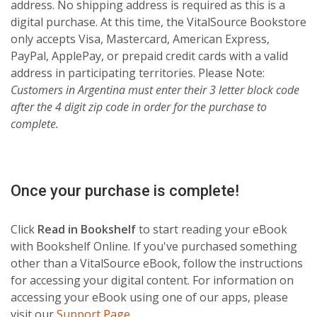
address. No shipping address is required as this is a
digital purchase. At this time, the VitalSource Bookstore
only accepts Visa, Mastercard, American Express,
PayPal, ApplePay, or prepaid credit cards with a valid
address in participating territories. Please Note:
Customers in
Argentina must enter their 3 letter block code
after the 4 digit zip code in order for the purchase to
complete.
Once your purchase is complete!
Click
Read in Bookshelf
to start reading your eBook
with Bookshelf Online. If you've purchased something
other than a VitalSource eBook, follow the instructions
for accessing your digital content. For information on
accessing your eBook using one of our apps, please
visit our
Support Page
.