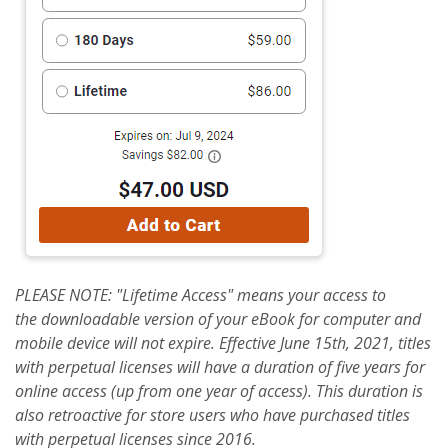
PLEASE NOTE: "Lifetime Access" means your access to
the
downloadable
version of your eBook for computer and
mobile device will not expire. Effective June 15th, 2021, titles
with perpetual licenses will have a duration of five years for
online access (up from one year of access). This duration is
also retroactive for store users who have purchased titles
with perpetual licenses since 2016.